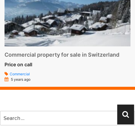
Commercial property for sale in Switzerland
Price on call
Commercial
5 years ago
Search
Se
for: