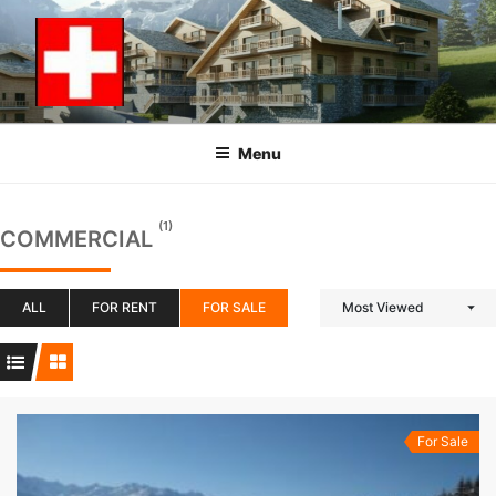
Skip
to
content
Menu
(1)
COMMERCIAL
ALL
FOR RENT
FOR SALE
Most Viewed
For Sale