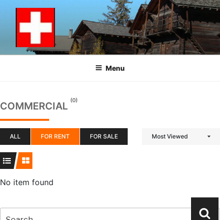
Skip
to
content
Menu
(0)
COMMERCIAL
ALL
FOR RENT
FOR SALE
Most Viewed
No item found
Search
Se
for: