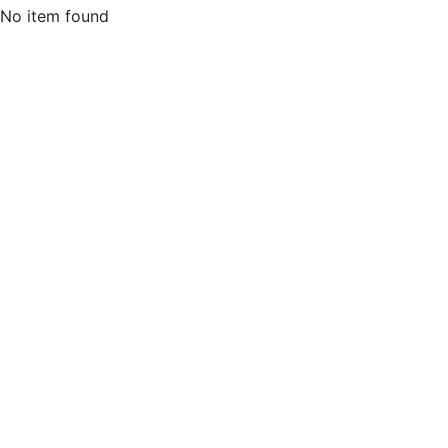
No item found