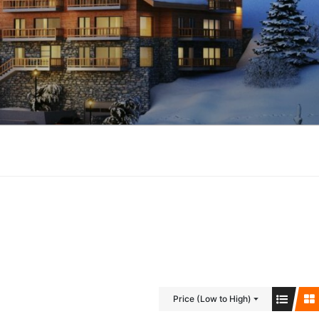
Price (Low to High)